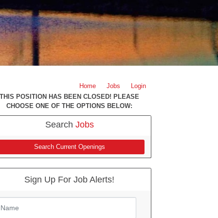
Home
Jobs
Login
THIS POSITION HAS BEEN CLOSED! PLEASE
CHOOSE ONE OF THE OPTIONS BELOW:
Search
Jobs
Search Current Openings
Sign Up For Job Alerts!