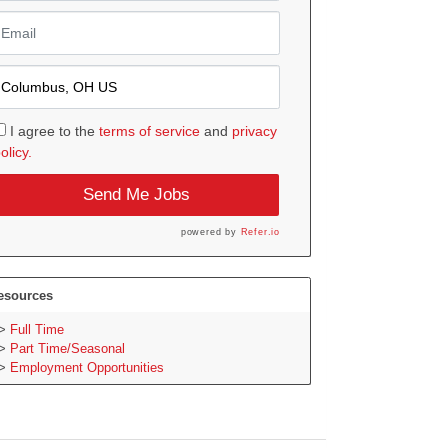
I agree to the
terms of service
and
privacy
olicy.
Send Me Jobs
powered by
Refer.io
esources
Full Time
Part Time/Seasonal
Employment Opportunities