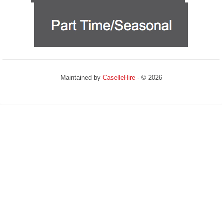
Maintained by
CaselleHire
- © 2026
Refresh