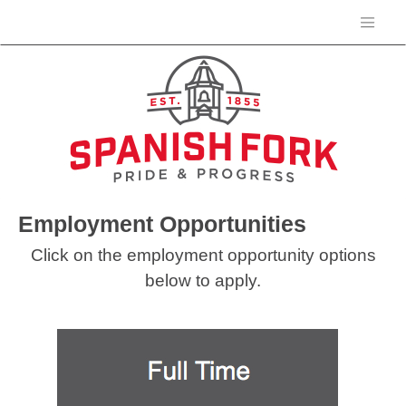
Employment Opportunities
Click on the employment opportunity options
below to apply.