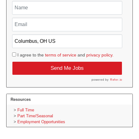
I agree to the
terms of service
and
privacy policy.
Send Me Jobs
powered by
Refer.io
Resources
Full Time
Part Time/Seasonal
Employment Opportunities