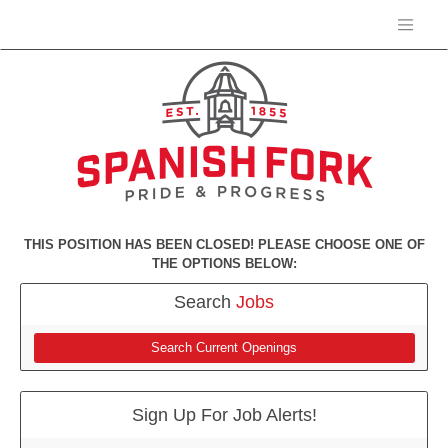
THIS POSITION HAS BEEN CLOSED! PLEASE CHOOSE ONE OF
THE OPTIONS BELOW:
Search
Jobs
Search Current Openings
Sign Up For Job Alerts!