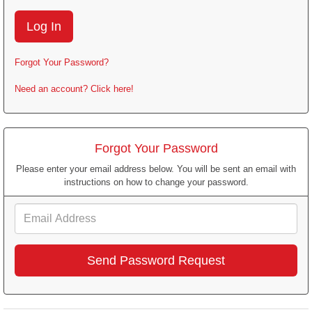
Forgot Your Password?
Need an account? Click here!
Forgot Your Password
Please enter your email address below. You will be sent an email with
instructions on how to change your password.
Email
Address