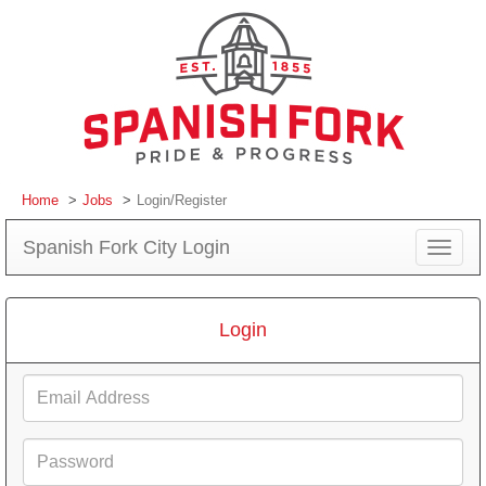
Home
Jobs
Login/Register
Spanish Fork City Login
Toggle
navigat
Login
Email
Address
Password